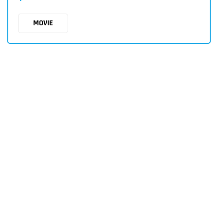
MOVIE