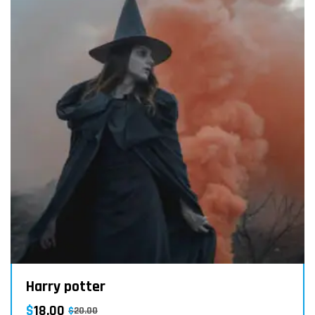
Harry potter
$
18.00
$
20.00