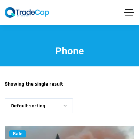
Phone
Showing the single result
Default sorting
Sale