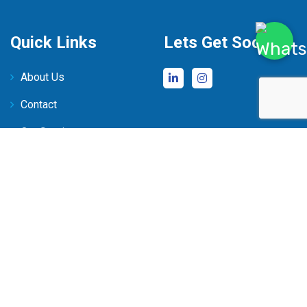
Quick Links
Lets Get Social
About Us
Contact
Our Services
Faqs
Contact Us
‪+233 20 064 6290‬
+233 20 121 2125
50 Onyasia crescent,
Roman Ridge, Accra