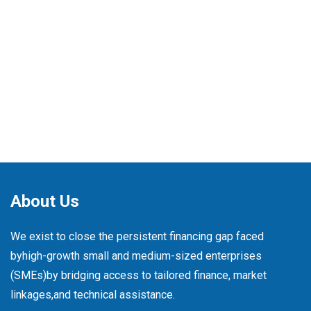
About Us
We exist to close the persistent financing gap faced
by
high-growth small and medium-sized enterprises
(SMEs)
by bridging access to tailored finance, market
linkages,
and technical assistance.