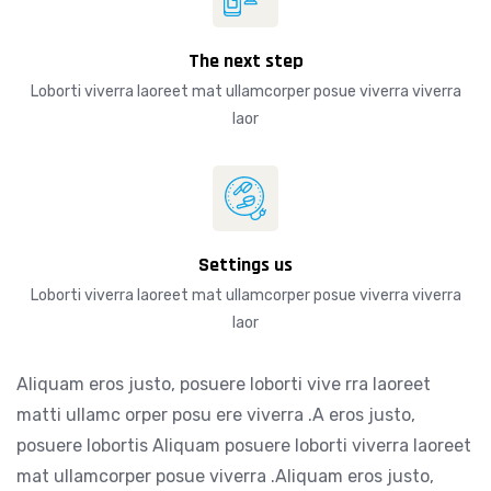
The next step
Loborti viverra laoreet mat ullamcorper posue viverra viverra
laor
Settings us
Loborti viverra laoreet mat ullamcorper posue viverra viverra
laor
Aliquam eros justo, posuere loborti vive rra laoreet
matti ullamc orper posu ere viverra .A eros justo,
posuere lobortis Aliquam posuere loborti viverra laoreet
mat ullamcorper posue viverra .Aliquam eros justo,