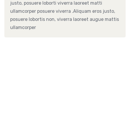
justo, posuere loborti viverra laoreet matti
ullamcorper posuere viverra .Aliquam eros justo,
posuere lobortis non, viverra laoreet augue mattis
ullamcorper