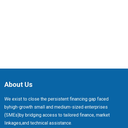
About Us
We exist to close the persistent financing gap faced
by
high-growth small and medium-sized enterprises
(SMEs)
by bridging access to tailored finance, market
linkages,
and technical assistance.