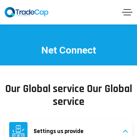
Net Connect
Our Global service Our Global
service
Settings us provide