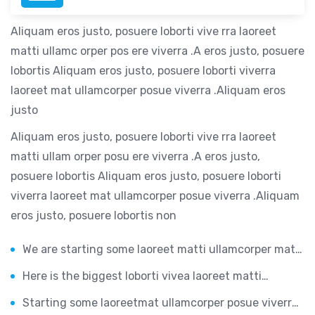
Aliquam eros justo, posuere loborti vive rra laoreet
matti ullamc orper pos ere viverra .A eros justo, posuere
lobortis Aliquam eros justo, posuere loborti viverra
laoreet mat ullamcorper posue viverra .Aliquam eros
justo
Aliquam eros justo, posuere loborti vive rra laoreet
matti ullam orper posu ere viverra .A eros justo,
posuere lobortis Aliquam eros justo, posuere loborti
viverra laoreet mat ullamcorper posue viverra .Aliquam
eros justo, posuere lobortis non
We are starting some laoreet matti ullamcorper mat
ulla posue viverra
Here is the biggest loborti vivea laoreet matti
statemat ullamcorper posue
Starting some laoreetmat ullamcorper posue viverra