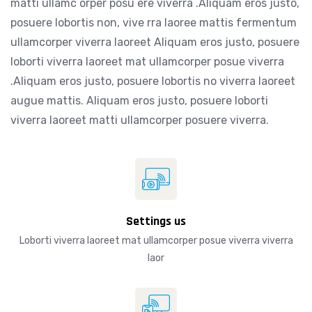
matti ullamc orper posu ere viverra .Aliquam eros justo,
posuere lobortis non, vive rra laoree mattis fermentum
ullamcorper viverra laoreet Aliquam eros justo, posuere
loborti viverra laoreet mat ullamcorper posue viverra
.Aliquam eros justo, posuere lobortis no viverra laoreet
augue mattis. Aliquam eros justo, posuere loborti
viverra laoreet matti ullamcorper posuere viverra.
Settings us
Loborti viverra laoreet mat ullamcorper posue viverra viverra
laor