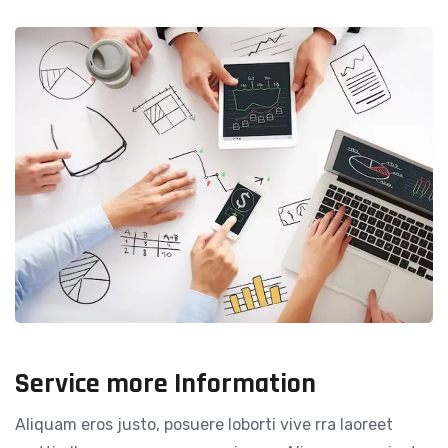
.Aliquam eros
Service more Information
Aliquam eros justo, posuere loborti vive rra laoreet