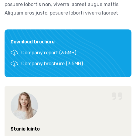
posuere lobortis non, viverra laoreet augue mattis.
Aliquam eros justo, posuere loborti viverra laoreet
Download brochure
Company report (3.5MB)
Company brochure (3.5MB)
Stanio lainto