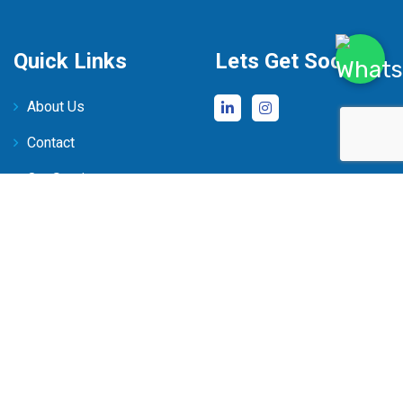
Quick Links
Lets Get Social
About Us
Contact
Our Services
Faqs
Contact Us
‪+233 20 064 6290‬
+233 20 121 2125
50 Onyasia crescent,
Roman Ridge, Accra